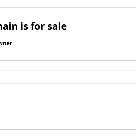
ain is for sale
wner