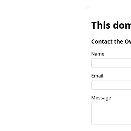
This dom
Contact the O
Name
Email
Message